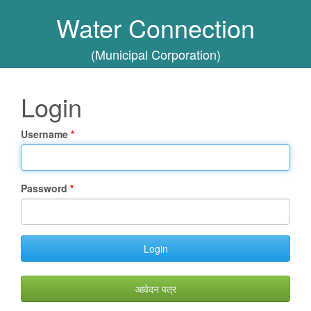
Water Connection
(Municipal Corporation)
Login
Username
Password
Login
आवेदन पत्र